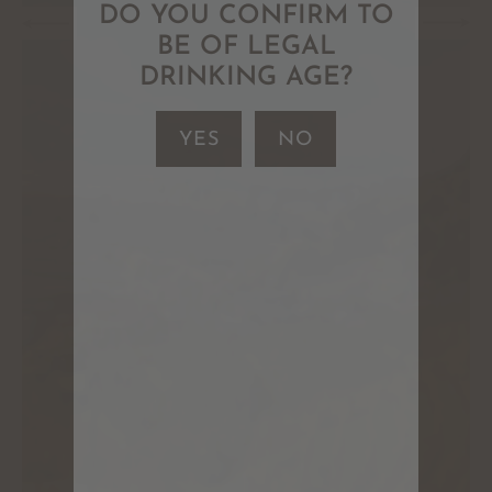
DO YOU CONFIRM TO
BE OF LEGAL
DRINKING AGE?
YES
NO