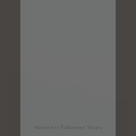
Welcome to Falkenstein Winery